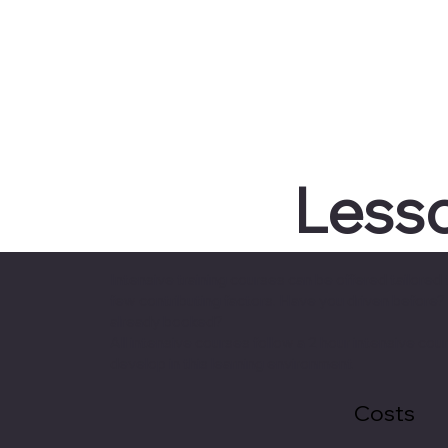
Lesso
Intensive training courses can be offered tailor
few contributing factors. Have you driven before
already booked?
All intensive courses follow a 2 hour intensive c
develop in this learning environment
Costs